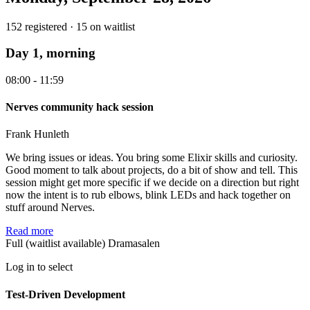
152 registered · 15 on waitlist
Day 1, morning
08:00 - 11:59
Nerves community hack session
Frank Hunleth
We bring issues or ideas. You bring some Elixir skills and curiosity.
Good moment to talk about projects, do a bit of show and tell. This
session might get more specific if we decide on a direction but right
now the intent is to rub elbows, blink LEDs and hack together on
stuff around Nerves.
Read more
Full (waitlist available)
Dramasalen
Log in to select
Test-Driven Development