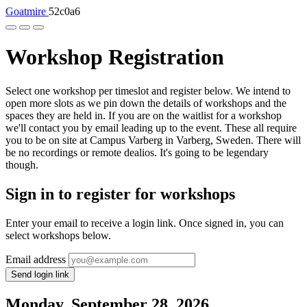
Goatmire
52c0a6
Workshop Registration
Select one workshop per timeslot and register below. We intend to
open more slots as we pin down the details of workshops and the
spaces they are held in. If you are on the waitlist for a workshop
we'll contact you by email leading up to the event. These all require
you to be on site at Campus Varberg in Varberg, Sweden. There will
be no recordings or remote dealios. It's going to be legendary
though.
Sign in to register for workshops
Enter your email to receive a login link. Once signed in, you can
select workshops below.
Email address
Send login link
Monday, September 28, 2026