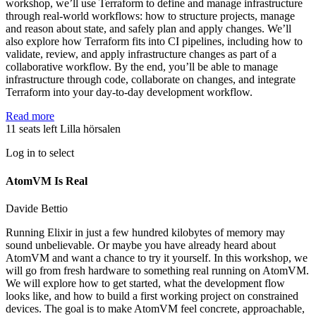
workshop, we’ll use Terraform to define and manage infrastructure
through real-world workflows: how to structure projects, manage
and reason about state, and safely plan and apply changes. We’ll
also explore how Terraform fits into CI pipelines, including how to
validate, review, and apply infrastructure changes as part of a
collaborative workflow. By the end, you’ll be able to manage
infrastructure through code, collaborate on changes, and integrate
Terraform into your day-to-day development workflow.
Read more
11 seats left
Lilla hörsalen
Log in to select
AtomVM Is Real
Davide Bettio
Running Elixir in just a few hundred kilobytes of memory may
sound unbelievable. Or maybe you have already heard about
AtomVM and want a chance to try it yourself. In this workshop, we
will go from fresh hardware to something real running on AtomVM.
We will explore how to get started, what the development flow
looks like, and how to build a first working project on constrained
devices. The goal is to make AtomVM feel concrete, approachable,