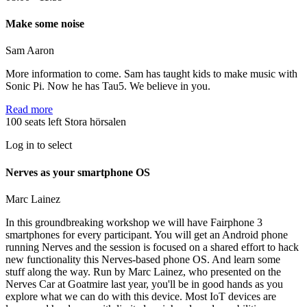
Make some noise
Sam Aaron
More information to come. Sam has taught kids to make music with
Sonic Pi. Now he has Tau5. We believe in you.
Read more
100 seats left
Stora hörsalen
Log in to select
Nerves as your smartphone OS
Marc Lainez
In this groundbreaking workshop we will have Fairphone 3
smartphones for every participant. You will get an Android phone
running Nerves and the session is focused on a shared effort to hack
new functionality this Nerves-based phone OS. And learn some
stuff along the way. Run by Marc Lainez, who presented on the
Nerves Car at Goatmire last year, you'll be in good hands as you
explore what we can do with this device. Most IoT devices are