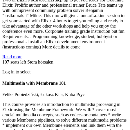
Elixir. Prolific author and professional trainer Bruce Tate teams up
with omnipresent community problem solver Benjamin
"lostkobrakai" Milde. This duo will give a one-of-a-kind session to
get your started with Elixir. 4 hours to get you rolling and ready to
take advantage of the other workshops and help you enjoy the
conference even more. Corporate-training grade instruction but fun.
Requirements: - Programming knowledge, student, hobbyist or
professional - Install an Elixir development environment
(instructions coming) More details to come.
Read more
107 seats left
Stora hörsalen
Log in to select
Multimedia with Membrane 101
Feliks Pobiedziński, Łukasz Kita, Kuba Pryc
This course provides an introduction to multimedia processing in
Elixir using the Membrane Framework. We will: * cover most
crucial multimedia concepts, such as codecs or containers * write
various Membrane pipelines, to solve different multimedia problems
* implement our own Membrane elements and link them with the