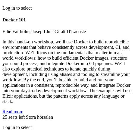
Log in to select
Docker 101
Ellie Fairholm, Josep Lluis Giralt D'Lacoste
In this hands-on workshop, we’ll use Docker to build reproducible
environments that behave consistently across development, CI, and
production. We’ll focus on the fundamentals that matter in real-
world workflows: how to build efficient Docker images, structure
your build process, and integrate Docker into CI pipelines. We’ll
also explore practical techniques to iterate quickly during
development, including using aliases and tooling to streamline your
workflow. By the end, you’ll be able to build and run your
applications in a consistent, reproducible way, and integrate Docker
into your day-to-day development workflow. The examples will use
Elixir applications, but the patterns apply across any language or
stack.
Read more
25 seats left
Stora hörsalen
Log in to select