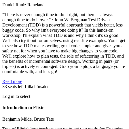
Daniel Raniz Raneland
“There is never enough time to do it right, but there is always
enough time to do it over.” ~John W. Bergman Test Driven
Development (TDD) is a powerful approach that yields better, less
buggy code. So why isn't everyone doing it? In this hands-on
workshop, I'll explain what TDD is and why I think it's so good.
We'll also try it out for ourselves, using real-life examples. You'll get
to see how TDD makes writing great code simpler and gives you a
safety net for when you have to make big changes to your code.
We'll explore how to plan tests, the role of refactoring in TDD, and
the benefits of incremental software design. Working in pairs (or
triplets) is actively encouraged. Grab your laptop, a language you're
comfortable with, and let's go!
Read more
33 seats left
Lilla hörsalen
Log in to select
Introduction to Elixir
Benjamin Milde, Bruce Tate
Two of Elixir's best teachers step up to get you ready for Goatmire