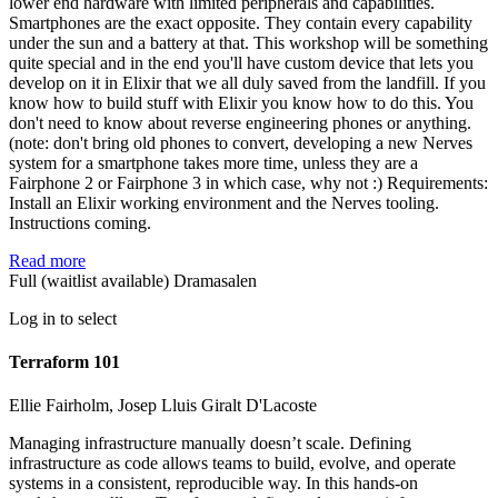
lower end hardware with limited peripherals and capabilities.
Smartphones are the exact opposite. They contain every capability
under the sun and a battery at that. This workshop will be something
quite special and in the end you'll have custom device that lets you
develop on it in Elixir that we all duly saved from the landfill. If you
know how to build stuff with Elixir you know how to do this. You
don't need to know about reverse engineering phones or anything.
(note: don't bring old phones to convert, developing a new Nerves
system for a smartphone takes more time, unless they are a
Fairphone 2 or Fairphone 3 in which case, why not :) Requirements:
Install an Elixir working environment and the Nerves tooling.
Instructions coming.
Read more
Full (waitlist available)
Dramasalen
Log in to select
Terraform 101
Ellie Fairholm, Josep Lluis Giralt D'Lacoste
Managing infrastructure manually doesn’t scale. Defining
infrastructure as code allows teams to build, evolve, and operate
systems in a consistent, reproducible way. In this hands-on