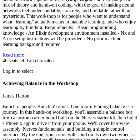
mix of theory and hands-on coding, with the goal of making neural
networks feel understandable, concrete, and buildable rather than
mysterious. This workshop is for people who want to understand
what “learning” actually means in machine learning, and who enjoy
learning by building. Requirements: - Basic programming
knowledge - An Elixir development environment installed - Nx and
Axon setup instructions will be provided - No prior machine
learning background required
Read more
46 seats left
Lilla hörsalen
Log in to select
Achieving Balance in the Workshop
James Harton
Bunch o' people. Bunch o' robots. One room. Finding balance is a
journey. In this hands-on workshop, you'll assemble a balance bot
from a custom carrier board built on the Nerves starter kit, then build
a Phoenix app to drive it from your phone. We'll cover hardware
assembly, Nerves fundamentals, and building a simple control
interface. By the end, your robot will stand on its own two wheels -