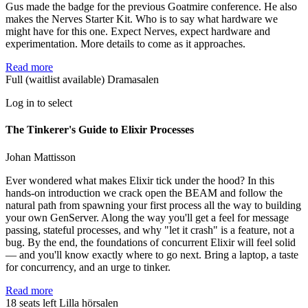
Gus made the badge for the previous Goatmire conference. He also
makes the Nerves Starter Kit. Who is to say what hardware we
might have for this one. Expect Nerves, expect hardware and
experimentation. More details to come as it approaches.
Read more
Full (waitlist available)
Dramasalen
Log in to select
The Tinkerer's Guide to Elixir Processes
Johan Mattisson
Ever wondered what makes Elixir tick under the hood? In this
hands-on introduction we crack open the BEAM and follow the
natural path from spawning your first process all the way to building
your own GenServer. Along the way you'll get a feel for message
passing, stateful processes, and why "let it crash" is a feature, not a
bug. By the end, the foundations of concurrent Elixir will feel solid
— and you'll know exactly where to go next. Bring a laptop, a taste
for concurrency, and an urge to tinker.
Read more
18 seats left
Lilla hörsalen