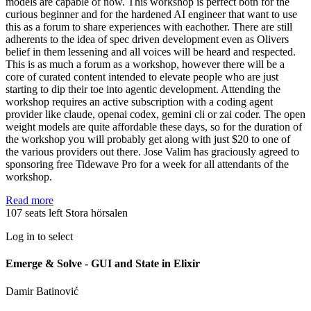
models are capable of now. This workshop is perfect both for the
curious beginner and for the hardened AI engineer that want to use
this as a forum to share experiences with eachother. There are still
adherents to the idea of spec driven development even as Olivers
belief in them lessening and all voices will be heard and respected.
This is as much a forum as a workshop, however there will be a
core of curated content intended to elevate people who are just
starting to dip their toe into agentic development. Attending the
workshop requires an active subscription with a coding agent
provider like claude, openai codex, gemini cli or zai coder. The open
weight models are quite affordable these days, so for the duration of
the workshop you will probably get along with just $20 to one of
the various providers out there. Jose Valim has graciously agreed to
sponsoring free Tidewave Pro for a week for all attendants of the
workshop.
Read more
107 seats left
Stora hörsalen
Log in to select
Emerge & Solve - GUI and State in Elixir
Damir Batinović