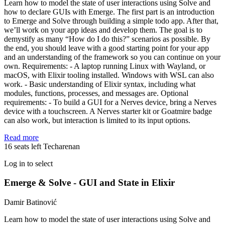
Learn how to model the state of user interactions using Solve and
how to declare GUIs with Emerge. The first part is an introduction
to Emerge and Solve through building a simple todo app. After that,
we’ll work on your app ideas and develop them. The goal is to
demystify as many “How do I do this?” scenarios as possible. By
the end, you should leave with a good starting point for your app
and an understanding of the framework so you can continue on your
own. Requirements: - A laptop running Linux with Wayland, or
macOS, with Elixir tooling installed. Windows with WSL can also
work. - Basic understanding of Elixir syntax, including what
modules, functions, processes, and messages are. Optional
requirements: - To build a GUI for a Nerves device, bring a Nerves
device with a touchscreen. A Nerves starter kit or Goatmire badge
can also work, but interaction is limited to its input options.
Read more
16 seats left
Techarenan
Log in to select
Emerge & Solve - GUI and State in Elixir
Damir Batinović
Learn how to model the state of user interactions using Solve and