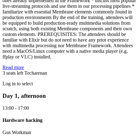
ones already implemented in the Framework * discuss most popular
live-streaming protocols and use them in our processing pipelines *
familiarize with essential Membrane elements commonly found in
production environments By the end of the training, attendees will
be equipped to build production-ready multimedia solutions from
scratch, using both existing Membrane components and their own
custom elements. PREREQUISITES: The attendees should be
familiar with Elixir but do not need to have any prior experience
with multimedia processing nor Membrane Framework. Attendees
need a MacOS/Linux computer with a native media player (e.g.
ffplay or VLC) installed.
Read more
3 seats left
Techarenan
Log in to select
Day 1, afternoon
13:00 - 17:00
Hardware hacking
Gus Workman