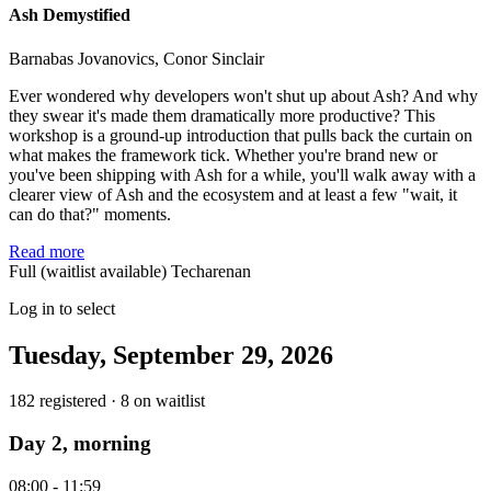
Ash Demystified
Barnabas Jovanovics, Conor Sinclair
Ever wondered why developers won't shut up about Ash? And why
they swear it's made them dramatically more productive? This
workshop is a ground-up introduction that pulls back the curtain on
what makes the framework tick. Whether you're brand new or
you've been shipping with Ash for a while, you'll walk away with a
clearer view of Ash and the ecosystem and at least a few "wait, it
can do that?" moments.
Read more
Full (waitlist available)
Techarenan
Log in to select
Tuesday, September 29, 2026
182 registered · 8 on waitlist
Day 2, morning
08:00 - 11:59