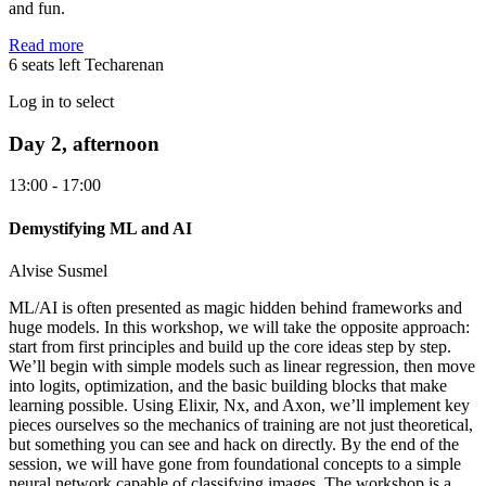
and fun.
Read more
6 seats left
Techarenan
Log in to select
Day 2, afternoon
13:00 - 17:00
Demystifying ML and AI
Alvise Susmel
ML/AI is often presented as magic hidden behind frameworks and
huge models. In this workshop, we will take the opposite approach:
start from first principles and build up the core ideas step by step.
We’ll begin with simple models such as linear regression, then move
into logits, optimization, and the basic building blocks that make
learning possible. Using Elixir, Nx, and Axon, we’ll implement key
pieces ourselves so the mechanics of training are not just theoretical,
but something you can see and hack on directly. By the end of the
session, we will have gone from foundational concepts to a simple
neural network capable of classifying images. The workshop is a