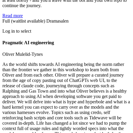
at least briefly - and you'll leave with the bot and your own repo to
continue the journey.
Read more
Full (waitlist available)
Dramasalen
Log in to select
Pragmatic AI engineering
Oliver Mulelid-Tynes
As the world shifts towards AI engineering being the norm rather
than the frontier we gather in this workshop to learn both from
Oliver and from each other. Oliver will prepare a curated journey
from the age of copy pasting out of ChatGPTs web UI, to the
release of claude code, journeying through concepts such as
Ralphing and Gas Town and into what Oliver believes is a healthy
approach to using AI when developing software you get paid to
deliver. We will delve into what is hype and hyperbole and what is a
hard kernel you can expect to carry over as the models and the
various harnesses evolve. Topics such as using credo, self
reinforcing bash scripts and core tools such as Tidewave will be
covered in-depth. Life has changed a lot since we had to pump the
context full of usage rules and tightly worded specs into what the